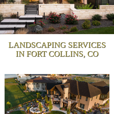
LANDSCAPING SERVICES
IN FORT COLLINS, CO