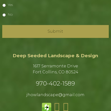
Yes
No
Deep Seeded Landscape & Design
1617 Serramonte Drive
Fort Collins, CO 80524​
970-402-1589​
jhowlandscape@gmail.com