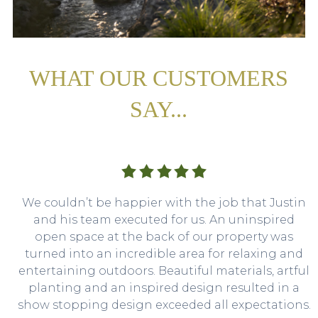
WHAT OUR CUSTOMERS
SAY...
We couldn’t be happier with the job that Justin
and his team executed for us. An uninspired
open space at the back of our property was
turned into an incredible area for relaxing and
entertaining outdoors. Beautiful materials, artful
planting and an inspired design resulted in a
show stopping design exceeded all expectations.