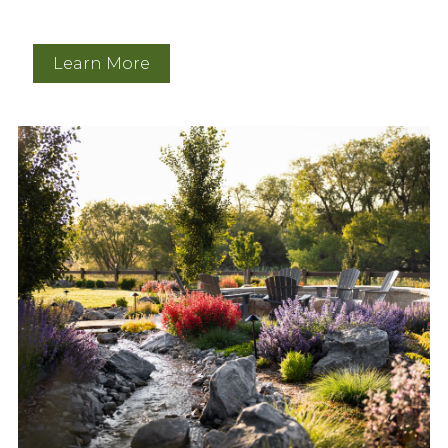
Learn More