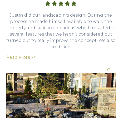
Justin did our landscaping design. During the
process he made himself available to walk the
property and kick around ideas, which resulted in
several features that we hadn’t considered but
turned out to really improve the concept. We also
hired Deep
Read More >>
- G. L.