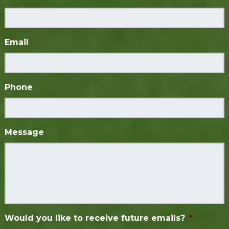
Email
Phone
Message
Would you like to receive future emails?
*