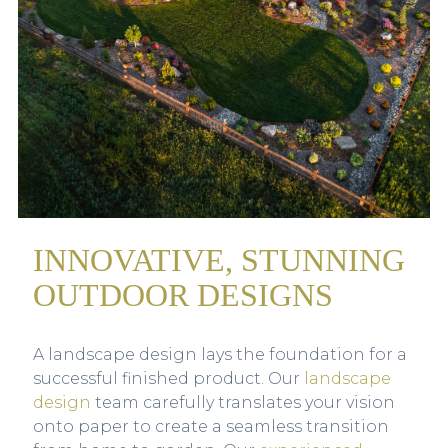
INNOVATIVE, STUNNING
OUTDOOR DESIGNS
A landscape design lays the foundation for a
successful finished product. Our
landscape
design
team carefully translates your vision
onto paper to create a seamless transition