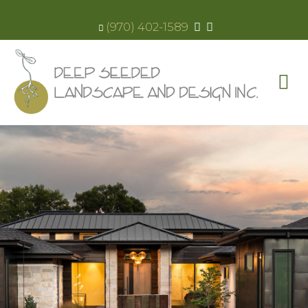
(970) 402-1589