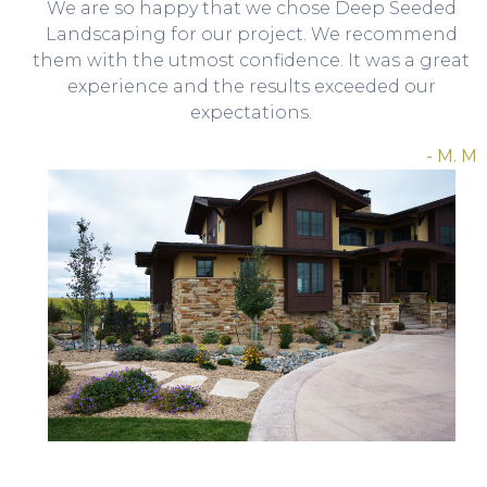
We are so happy that we chose Deep Seeded
Landscaping for our project. We recommend
them with the utmost confidence. It was a great
experience and the results exceeded our
expectations.
- M. M