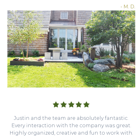
- M. D.
Justin and the team are absolutely fantastic.
Every interaction with the company was great.
Highly organized, creative and fun to work with.