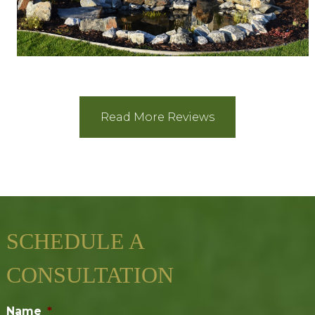
Read More Reviews
SCHEDULE A
CONSULTATION
Name
*