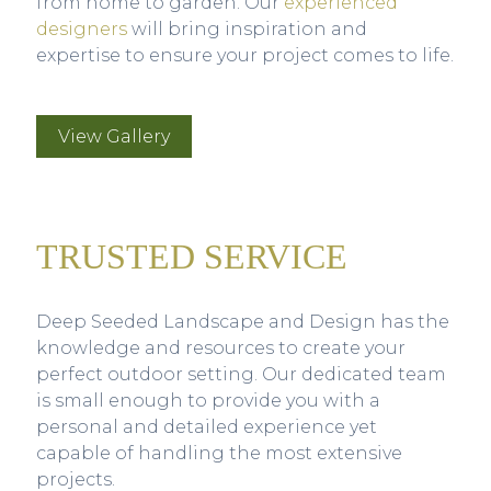
from home to garden. Our
experienced
designers
will bring inspiration and
expertise to ensure your project comes to life.
View Gallery
TRUSTED SERVICE
Deep Seeded Landscape and Design has the
knowledge and resources to create your
perfect outdoor setting. Our dedicated team
is small enough to provide you with a
personal and detailed experience yet
capable of handling the most extensive
projects.